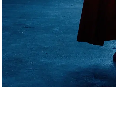
Superman
♡ FOLLOW MY SOCIALS & lets Like To Make People Smile :)