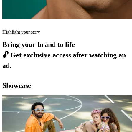
Highlight your story
Bring your brand to life
🔓
Get exclusive access after watching an
ad.
Showcase