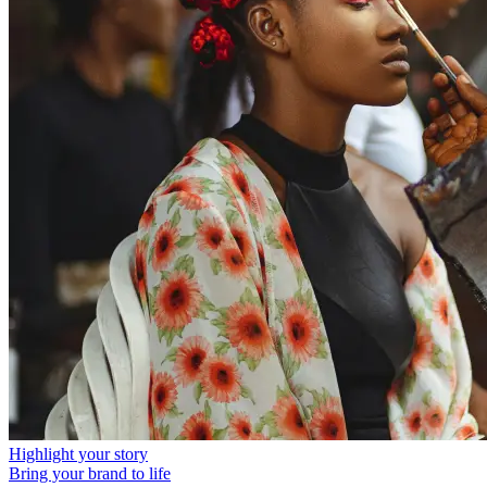
Highlight your story
Bring your brand to life