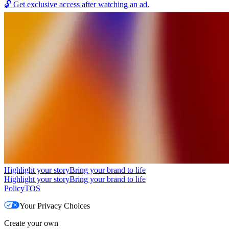
🔓
Get exclusive access after watching an ad.
Highlight your story
Bring your brand to life
Highlight your story
Bring your brand to life
Policy
TOS
Your Privacy Choices
Create your own