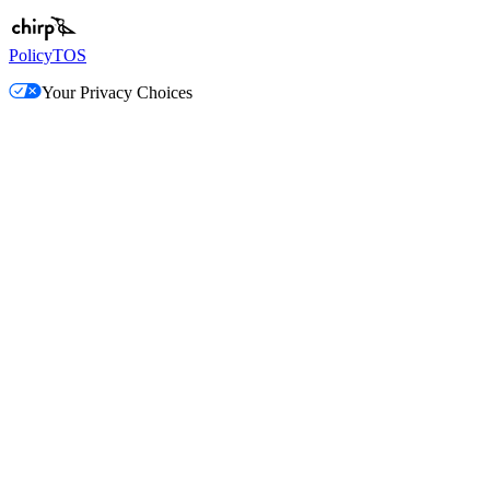
Policy
TOS
Your Privacy Choices