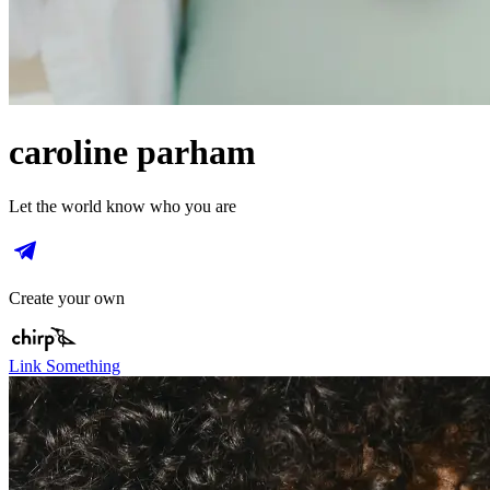
caroline parham
Let the world know who you are
Create your own
Link Something