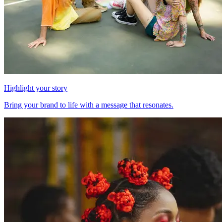
Highlight your story
Bring your brand to life with a message that resonates.