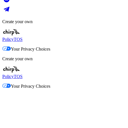
Create your own
Policy
TOS
Your Privacy Choices
Create your own
Policy
TOS
Your Privacy Choices