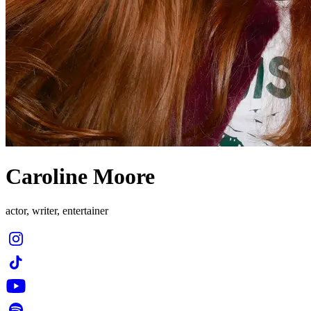
Caroline Moore
actor, writer, entertainer