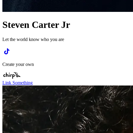
Steven Carter Jr
Let the world know who you are
Create your own
Link Something