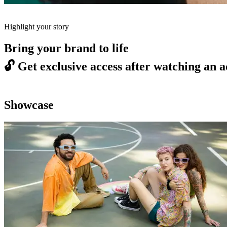
Highlight your story
Bring your brand to life
🔓
Get exclusive access after watching an a
Showcase