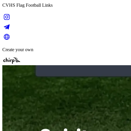
CVHS Flag Football Links
Create your own