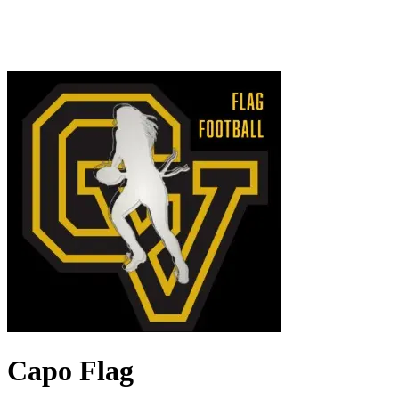
Capo Flag