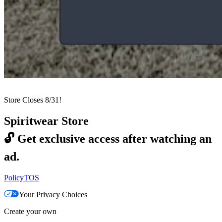
Store Closes 8/31!
Spiritwear Store
🔓
Get exclusive access after watching an
ad.
Policy
TOS
Your Privacy Choices
Create your own