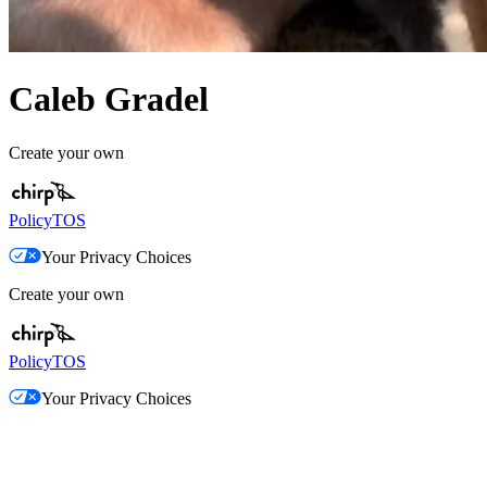
Caleb Gradel
Create your own
Policy
TOS
Your Privacy Choices
Create your own
Policy
TOS
Your Privacy Choices