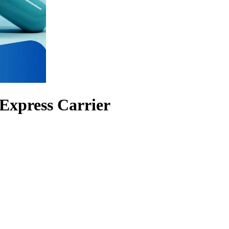
Express Carrier