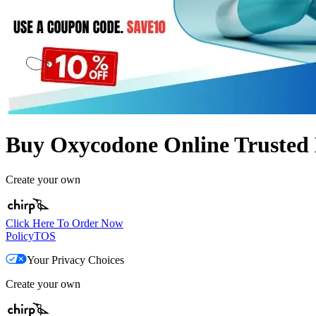
Buy Oxycodone Online Trusted 
Create your own
Click Here To Order Now
Policy
TOS
Your Privacy Choices
Create your own