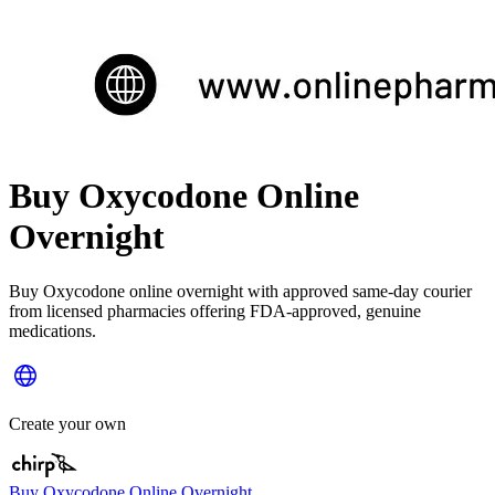
Buy Oxycodone Online
Overnight
Buy Oxycodone online overnight with approved same-day courier
from licensed pharmacies offering FDA-approved, genuine
medications.
Create your own
Buy Oxycodone Online Overnight