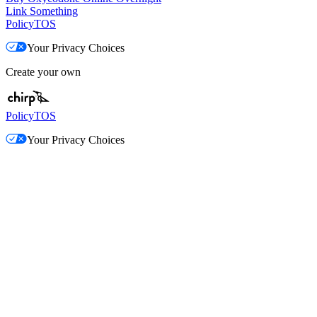
Link Something
Policy
TOS
Your Privacy Choices
Create your own
Policy
TOS
Your Privacy Choices