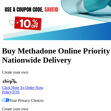
Buy Methadone Online Priority
Nationwide Delivery
Create your own
Click Here To Order Now
Policy
TOS
Your Privacy Choices
Create your own