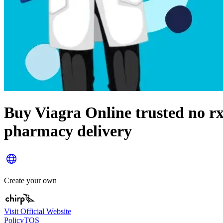
Buy Viagra Online trusted no r
pharmacy delivery
Create your own
Visit Official Website
Policy
TOS