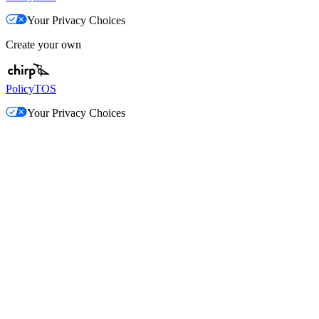
Your Privacy Choices
Create your own
Policy
TOS
Your Privacy Choices