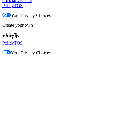
Official Website
Policy
TOS
Your Privacy Choices
Create your own
Policy
TOS
Your Privacy Choices