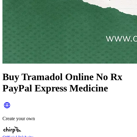
Buy Tramadol Online No Rx
PayPal Express Medicine
Create your own