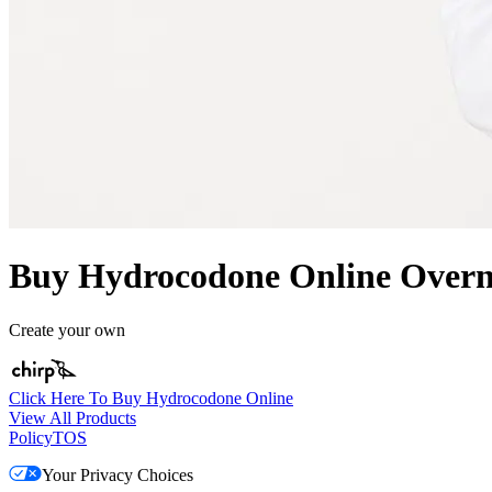
Buy Hydrocodone Online Overni
Create your own
Click Here To Buy Hydrocodone Online
View All Products
Policy
TOS
Your Privacy Choices