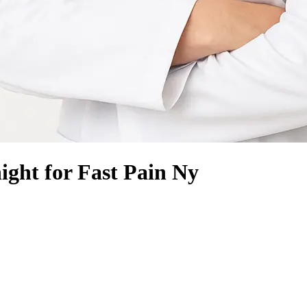
ght for Fast Pain Ny