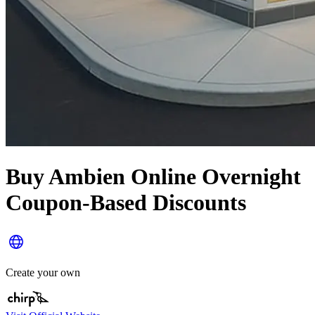
Buy Ambien Online Overnight
Coupon-Based Discounts
Create your own