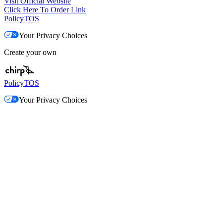
Visit Official Website
Click Here To Order Link
Policy
TOS
Your Privacy Choices
Create your own
Policy
TOS
Your Privacy Choices