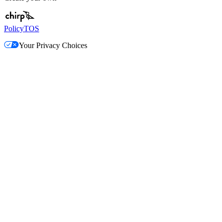
Policy
TOS
Your Privacy Choices