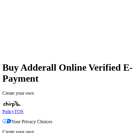
Buy Adderall Online Verified E-
Payment
Create your own
Policy
TOS
Your Privacy Choices
Create your own