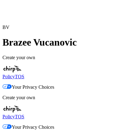
BV
Brazee Vucanovic
Create your own
Policy
TOS
Your Privacy Choices
Create your own
Policy
TOS
Your Privacy Choices