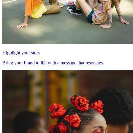
Highlight your story
Bring your brand to life with a message that resonates.