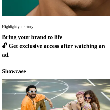
Highlight your story
Bring your brand to life
🔓
Get exclusive access after watching an
ad.
Showcase