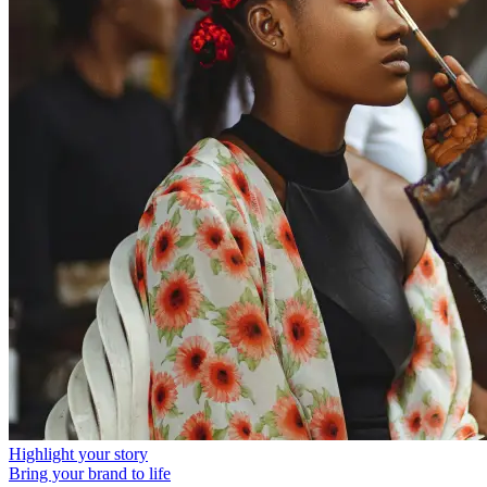
Highlight your story
Bring your brand to life