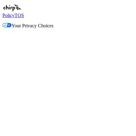
Policy
TOS
Your Privacy Choices