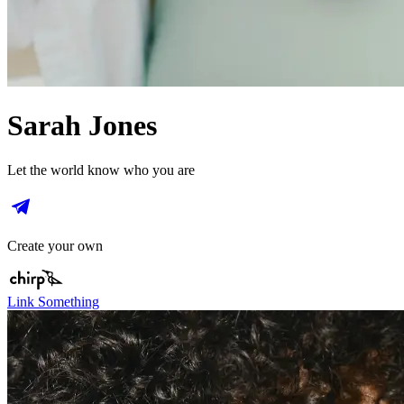
Sarah Jones
Let the world know who you are
Create your own
Link Something