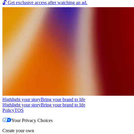
🔓
Get exclusive access after watching an ad.
Highlight your story
Bring your brand to life
Highlight your story
Bring your brand to life
Policy
TOS
Your Privacy Choices
Create your own