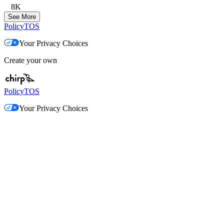
8K
See More
Policy
TOS
Your Privacy Choices
Create your own
Policy
TOS
Your Privacy Choices