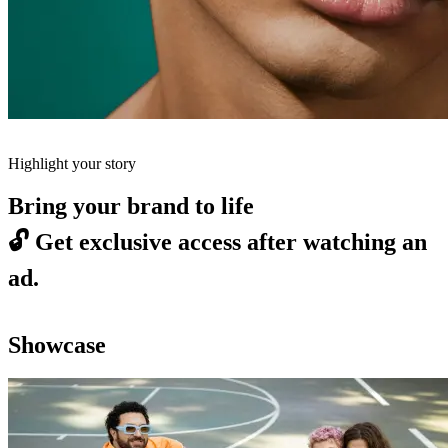
Highlight your story
Bring your brand to life
🔓
Get exclusive access after watching an
ad.
Showcase