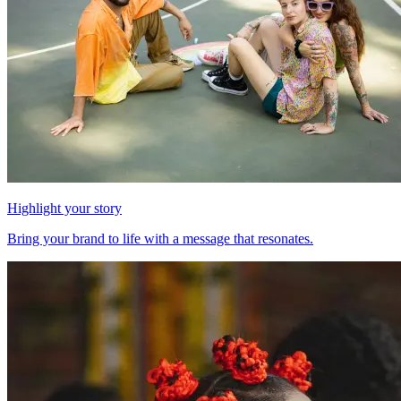
Highlight your story
Bring your brand to life with a message that resonates.