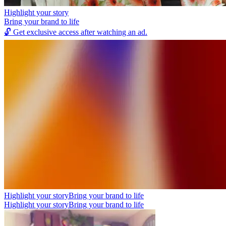
Highlight your story
Bring your brand to life
🔓
Get exclusive access after watching an ad.
Highlight your story
Bring your brand to life
Highlight your story
Bring your brand to life