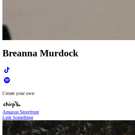
Breanna Murdock
Create your own
Amazon Storefront
Link Something