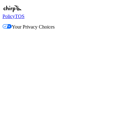
Policy
TOS
Your Privacy Choices