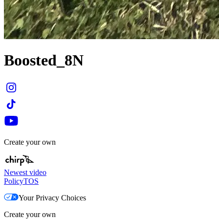
Boosted_8N
Create your own
Newest video
Policy
TOS
Your Privacy Choices
Create your own