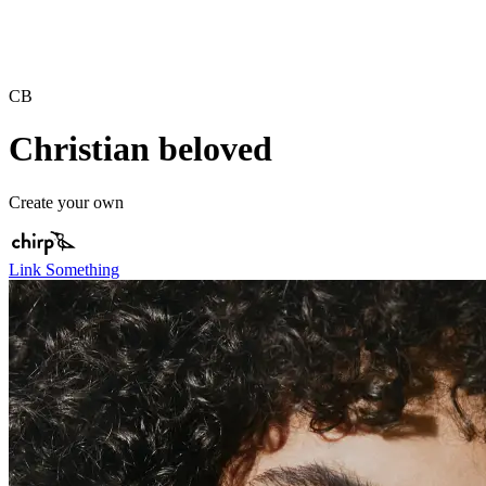
CB
Christian beloved
Create your own
Link Something