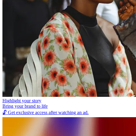
Highlight your story
Bring your brand to life
🔓
Get exclusive access after watching an ad.