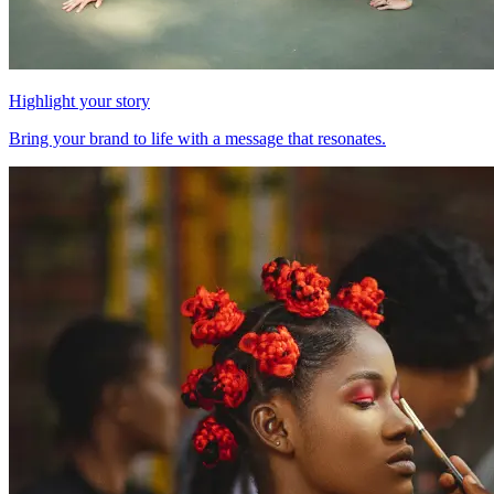
Highlight your story
Bring your brand to life with a message that resonates.