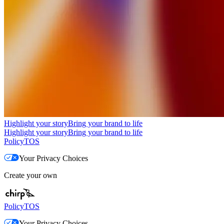
Highlight your story
Bring your brand to life
Highlight your story
Bring your brand to life
Policy
TOS
Your Privacy Choices
Create your own
Policy
TOS
Your Privacy Choices