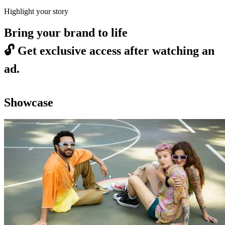
Highlight your story
Bring your brand to life
🔓
Get exclusive access after watching an
ad.
Showcase