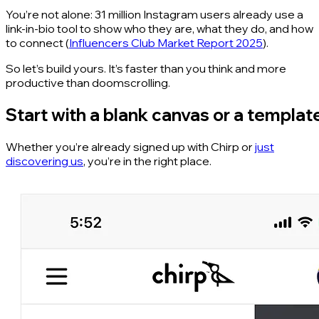
You’re not alone: 31 million Instagram users already use a
link-in-bio tool to show who they are, what they do, and how
to connect (
Influencers Club Market Report 2025
).
So let’s build yours. It’s faster than you think and more
productive than doomscrolling.
Start with a blank canvas or a templat
Whether you’re already signed up with Chirp or
just
discovering us
, you’re in the right place.