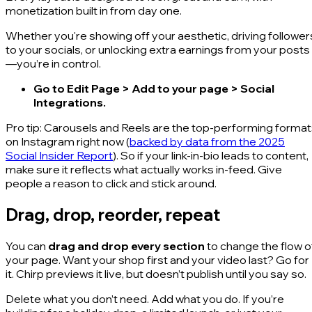
monetization built in from day one.
Whether you're showing off your aesthetic, driving follower
to your socials, or unlocking extra earnings from your posts
—you’re in control.
Go to Edit Page > Add to your page > Social
Integrations.
Pro tip: Carousels and Reels are the top-performing forma
on Instagram right now (
backed by data from the 2025
Social Insider Report
). So if your link-in-bio leads to content,
make sure it reflects what actually works in-feed. Give
people a reason to click and stick around.
Drag, drop, reorder, repeat
You can
drag and drop every section
to change the flow o
your page. Want your shop first and your video last? Go for
it. Chirp previews it live, but doesn’t publish until you say so.
Delete what you don’t need. Add what you do. If you’re