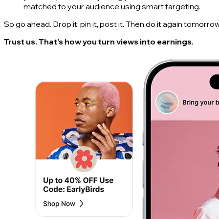
matched to your audience using smart targeting.
So go ahead. Drop it, pin it, post it. Then do it again tomorrow
Trust us. That’s how you turn views into earnings.