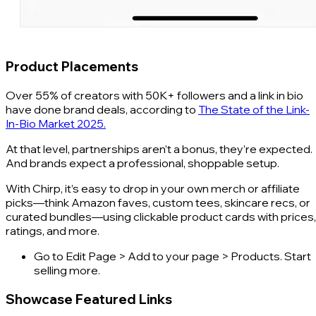
Product Placements
Over 55% of creators with 50K+ followers and a link in bio
have done brand deals, according to
The State of the Link-
In-Bio Market 2025.
At that level, partnerships aren’t a bonus, they’re expected.
And brands expect a professional, shoppable setup.
With Chirp, it’s easy to drop in your own merch or affiliate
picks—think Amazon faves, custom tees, skincare recs, or
curated bundles—using clickable product cards with prices,
ratings, and more.
Go to Edit Page > Add to your page > Products. Start
selling more.
Showcase Featured Links