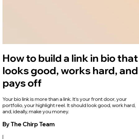
How to build a link in bio that
looks good, works hard, and
pays off
Your bio link is more than a link. It’s your front door, your
portfolio, your highlight reel. It should look good, work hard,
and, ideally, make you money.
By
The Chirp Team
|