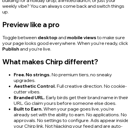
building for a holiday drop, a limited launch, or just your
weekly vibe? You can always come back and switch things
up.
Preview like a pro
Toggle between
desktop
and
mobile views
to make sure
your page looks good everywhere. When you’re ready, click
Publish
and you’re live.
What makes Chirp different?
Free. No strings.
No premium tiers, no sneaky
upgrades.
Aesthetic Control.
Full creative direction. No cookie-
cutter vibes.
Branded URL.
Early birds get their brand name in thei
URL. Go claim yours before someone else does.
Built to Earn.
When your page goes live, you're
already set with the ability to earn. No applications. No
approvals. No settings to configure. Ads appear insid
your Chirp link. Not hijacking your feed and are auto-