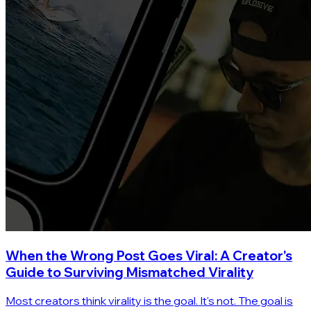
When the Wrong Post Goes Viral: A Creator's
Guide to Surviving Mismatched Virality
Most creators think virality is the goal. It's not. The goal is