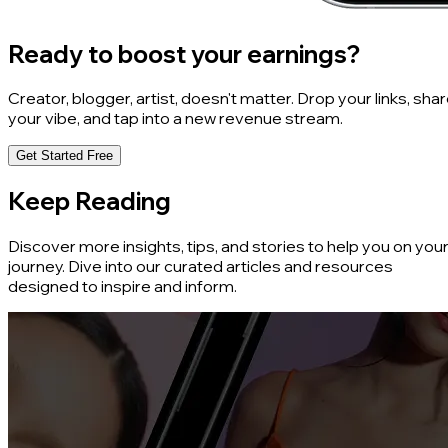
Ready to boost your earnings?
Creator, blogger, artist, doesn't matter. Drop your links, sha
your vibe, and tap into a new revenue stream.
Get Started Free
Keep Reading
Discover more insights, tips, and stories to help you on you
journey. Dive into our curated articles and resources
designed to inspire and inform.