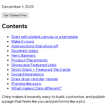
December 1, 2025
Get Started Free
Contents
Start with a blank canvas or a template
Make it yours
Add sections that show off
Spotlight Video
Hero Banners
Product Placements
Showcase Featured Links
Short Stack + Featured Tile Cards
Social Integrations
Drag, drop, reorder, repeat
Preview like a pro
What makes Chirp different?
Chirp makes it insanely easy to build, customize, and publis
a page that feels like you and performs like a pro.