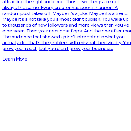
attracting the right audience. Those two things are not
always the same. Every creator has seen it happen. A
random post takes off. Maybe it's a joke. Maybe it's a trend.
Maybe it's a hot take you almost didn't publish. You wake up
to thousands of new followers and more views than you've
ever seen. Then your next post flops. And the one after that
The audience that showed up isn't interested in what you
actually do. That's the problem with mismatched virality. You
grew your reach, but you didn't grow your business.
Learn More