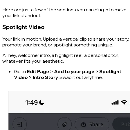
Here are just a few of the sections you can plug in to make
your link standout:
Spotlight Video
Your link, in motion. Upload a vertical clip to share your story,
promote your brand, or spotlight something unique.
A “hey, welcome” intro, a highlight reel, a personal pitch,
whatever fits your aesthetic.
Go to
Edit Page > Add to your page > Spotlight
Video > Intro Story.
Swap it out anytime.