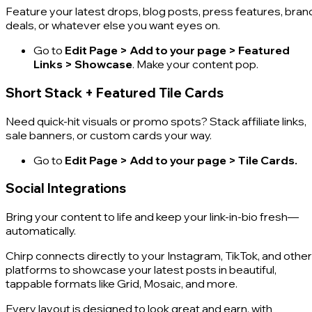
Feature your latest drops, blog posts, press features, bran
deals, or whatever else you want eyes on.
Go to
Edit Page > Add to your page > Featured
Links > Showcase
. Make your content pop.
Short Stack + Featured Tile Cards
Need quick-hit visuals or promo spots? Stack affiliate links,
sale banners, or custom cards your way.
Go to
Edit Page > Add to your page > Tile Cards.
Social Integrations
Bring your content to life and keep your link-in-bio fresh—
automatically.
Chirp connects directly to your Instagram, TikTok, and other
platforms to showcase your latest posts in beautiful,
tappable formats like Grid, Mosaic, and more.
Every layout is designed to look great and earn, with