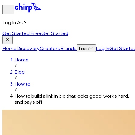
Log In As
Get Started Free
Get Started
Home
Discovery
Creators
Brands
Log In
Get Starte
Learn
Home
/
Blog
/
How to
/
How to build a link in bio that looks good, works hard,
and pays off