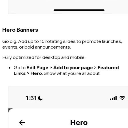
Hero Banners
Go big. Add up to 10 rotating slides to promote launches,
events, or bold announcements.
Fully optimized for desktop and mobile.
Go to
Edit Page > Add to your page > Featured
Links > Hero
. Show what you’re all about.