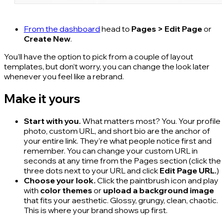
From the dashboard
head to
Pages > Edit Page
or
Create New
.
You’ll have the option to pick from a couple of layout
templates, but don’t worry, you can change the look later
whenever you feel like a rebrand.
Make it yours
Start with you.
What matters most? You. Your profile
photo, custom URL, and short bio are the anchor of
your entire link. They're what people notice first and
remember. You can change your custom URL in
seconds at any time from the Pages section (click the
three dots next to your URL and click
Edit Page URL.
)
Choose your look.
Click the paintbrush icon and play
with
color themes
or
upload a background image
that fits your aesthetic. Glossy, grungy, clean, chaotic.
This is where your brand shows up first.