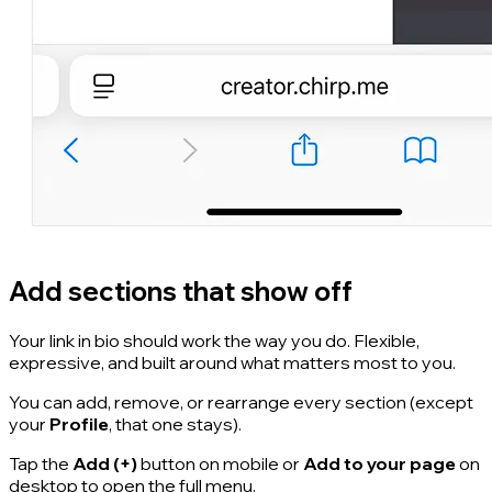
Add sections that show off
Your link in bio should work the way you do. Flexible,
expressive, and built around what matters most to you.
You can add, remove, or rearrange every section (except
your
Profile
, that one stays).
Tap the
Add (+)
button on mobile or
Add to your page
on
desktop to open the full menu.