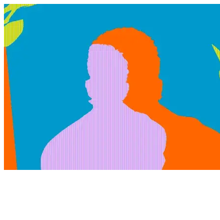
@blind.husky
Products we use regularly and love! We may earn a small