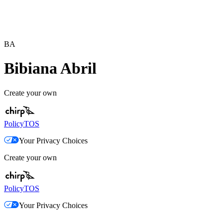
BA
Bibiana Abril
Create your own
Policy
TOS
Your Privacy Choices
Create your own
Policy
TOS
Your Privacy Choices