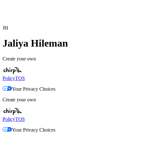
JH
Jaliya Hileman
Create your own
Policy
TOS
Your Privacy Choices
Create your own
Policy
TOS
Your Privacy Choices