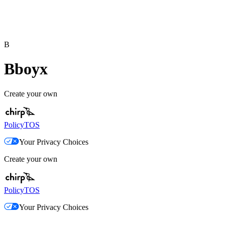
B
Bboyx
Create your own
Policy
TOS
Your Privacy Choices
Create your own
Policy
TOS
Your Privacy Choices