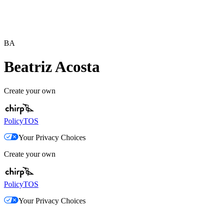
BA
Beatriz Acosta
Create your own
Policy
TOS
Your Privacy Choices
Create your own
Policy
TOS
Your Privacy Choices