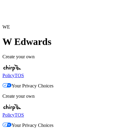
WE
W Edwards
Create your own
Policy
TOS
Your Privacy Choices
Create your own
Policy
TOS
Your Privacy Choices