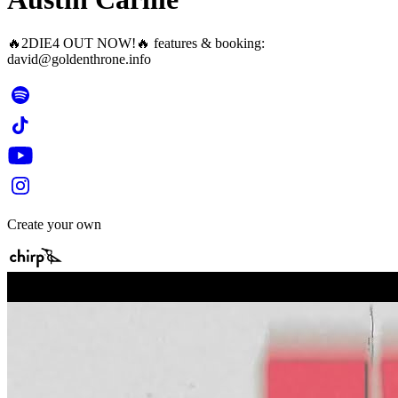
🔥2DIE4 OUT NOW!🔥 features & booking:
david@goldenthrone.info
Create your own