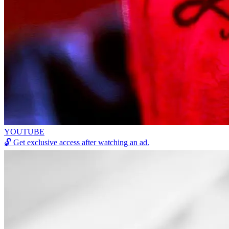
YOUTUBE
🔓
Get exclusive access after watching an ad.