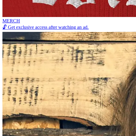
MERCH
🔓
Get exclusive access after watching an ad.