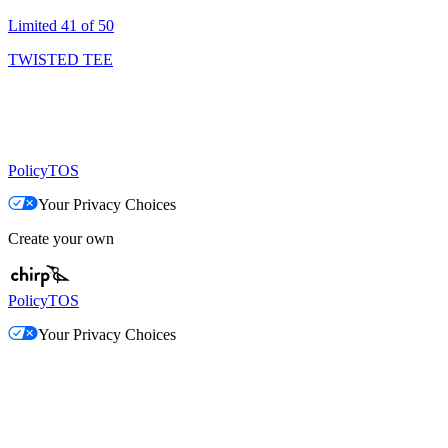
Limited 41 of 50
TWISTED TEE
Policy
TOS
Your Privacy Choices
Create your own
Policy
TOS
Your Privacy Choices