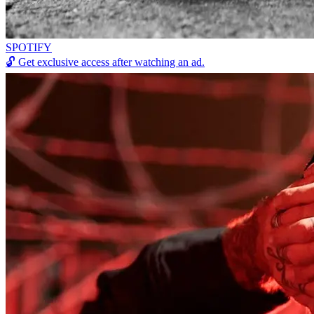
SPOTIFY
🔓
Get exclusive access after watching an ad.