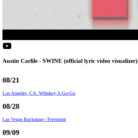
Austin Carlile - SWINE (official lyric video visualizer)
08/21
Los Angeles, CA. Whiskey A Go-Go
08/28
Las Vegas Backstage / Freemont
09/09