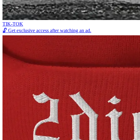
TIK-TOK
🔓
Get exclusive access after watching an ad.