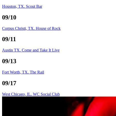
Houston, TX. Scout Bar
09/10
Corpus Christi, TX. House of Rock
09/11
Austin TX. Come and Take It Live
09/13
Fort Worth, TX. The Rail
09/17
West Chicago, IL. WC Social Club