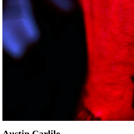
Austin Carlile