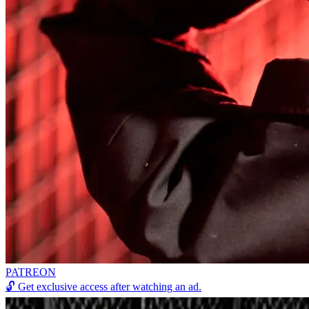
PATREON
🔓
Get exclusive access after watching an ad.