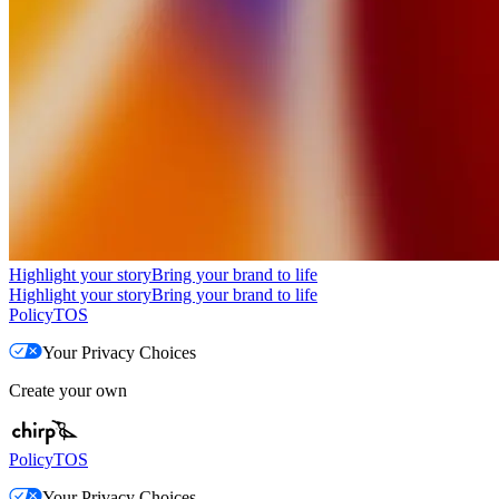
Highlight your story
Bring your brand to life
Highlight your story
Bring your brand to life
Policy
TOS
Your Privacy Choices
Create your own
Policy
TOS
Your Privacy Choices