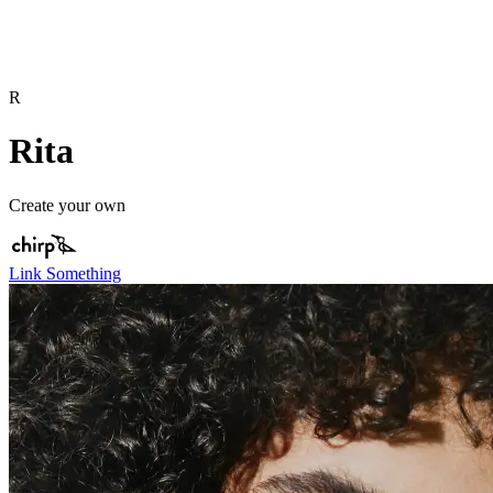
R
Rita
Create your own
Link Something