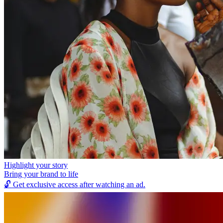
Highlight your story
Bring your brand to life
🔓
Get exclusive access after watching an ad.