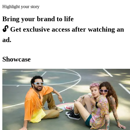
Highlight your story
Bring your brand to life
🔓
Get exclusive access after watching an
ad.
Showcase