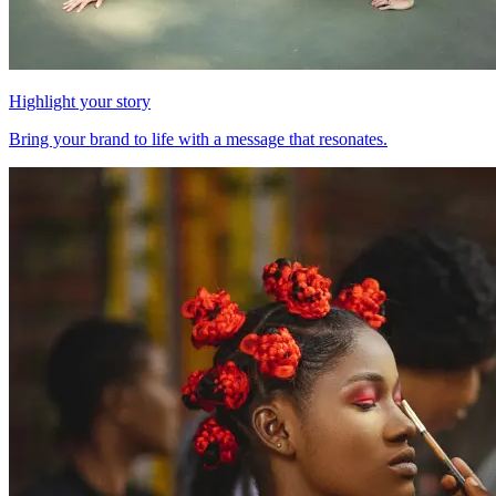
Highlight your story
Bring your brand to life with a message that resonates.