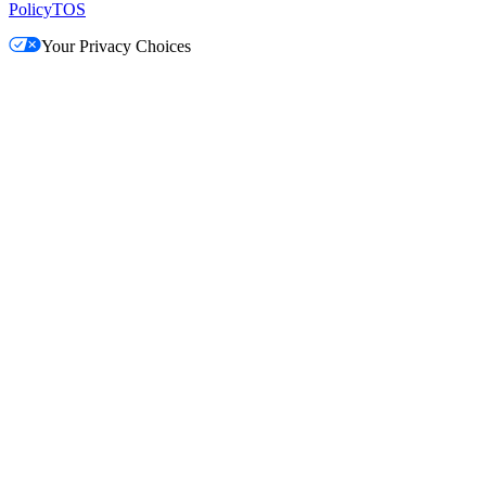
Policy
TOS
Your Privacy Choices