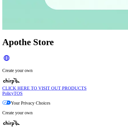
Apothe Store
Create your own
CLICK HERE TO VISIT OUT PRODUCTS
Policy
TOS
Your Privacy Choices
Create your own