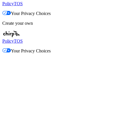
Policy
TOS
Your Privacy Choices
Create your own
Policy
TOS
Your Privacy Choices