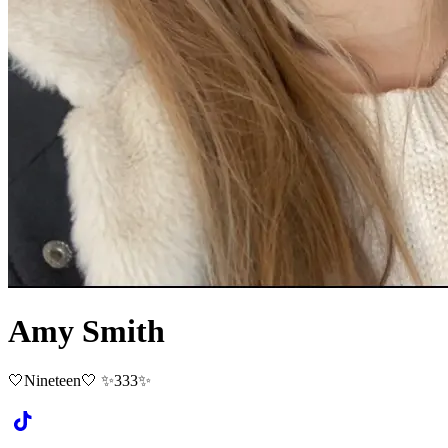
Amy Smith
🤍Nineteen🤍 ✨333✨