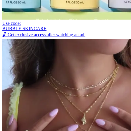
Use code:
BUBBLE SKINCARE
🔓
Get exclusive access after watching an ad.