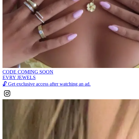
CODE COMING SOON
EVRY JEWELS
🔓
Get exclusive access after watching an ad.