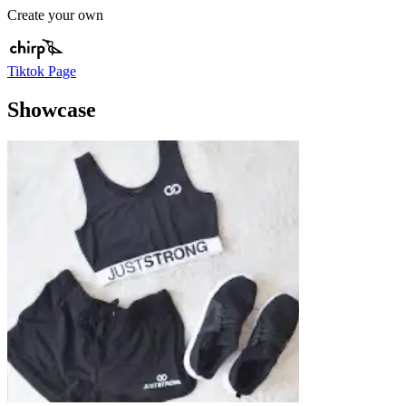
Create your own
Tiktok Page
Showcase