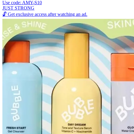
Use code: AMY-S10
JUST STRONG
🔓
Get exclusive access after watching an ad.