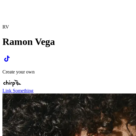
RV
Ramon Vega
Create your own
Link Something