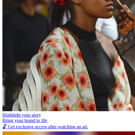
Highlight your story
Bring your brand to life
🔓
Get exclusive access after watching an ad.