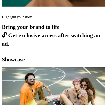
Highlight your story
Bring your brand to life
🔓
Get exclusive access after watching an
ad.
Showcase