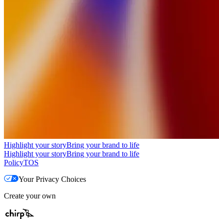
Highlight your story
Bring your brand to life
Highlight your story
Bring your brand to life
Policy
TOS
Your Privacy Choices
Create your own