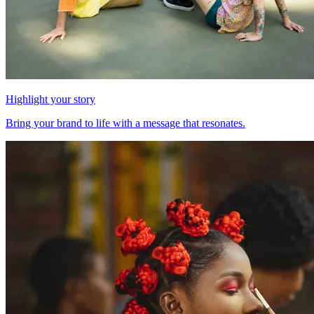
Highlight your story
Bring your brand to life with a message that resonates.