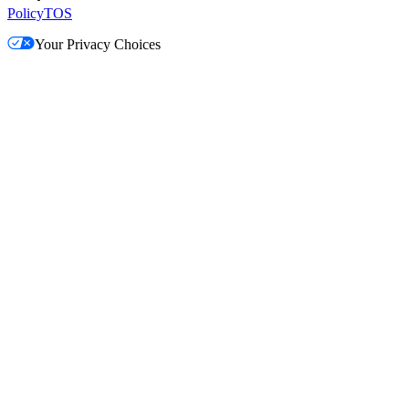
Policy
TOS
Your Privacy Choices