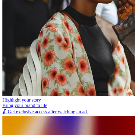
Highlight your story
Bring your brand to life
🔓
Get exclusive access after watching an ad.