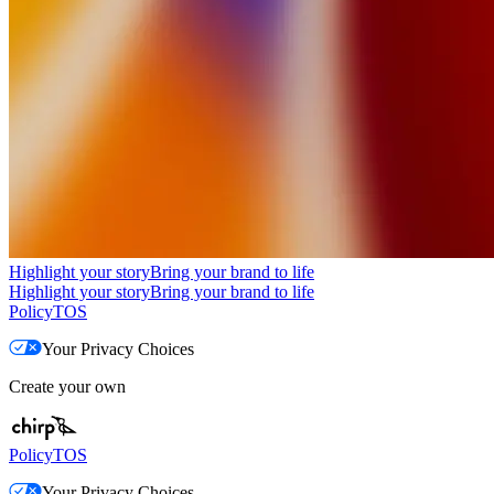
Highlight your story
Bring your brand to life
Highlight your story
Bring your brand to life
Policy
TOS
Your Privacy Choices
Create your own
Policy
TOS
Your Privacy Choices