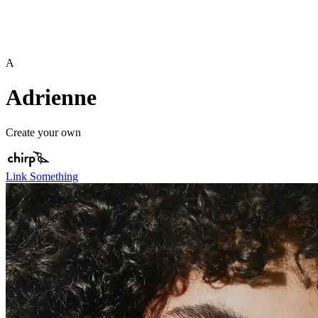
A
Adrienne
Create your own
Link Something