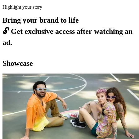
Highlight your story
Bring your brand to life
🔓
Get exclusive access after watching an
ad.
Showcase