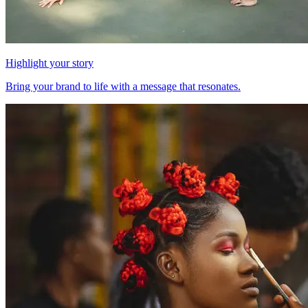
Highlight your story
Bring your brand to life with a message that resonates.