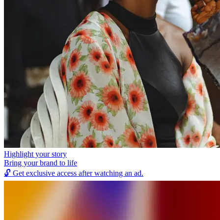
Highlight your story
Bring your brand to life
🔓
Get exclusive access after watching an ad.