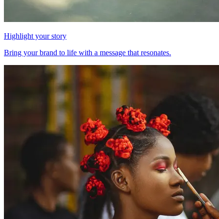
Highlight your story
Bring your brand to life with a message that resonates.