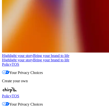
Highlight your story
Bring your brand to life
Highlight your story
Bring your brand to life
Policy
TOS
Your Privacy Choices
Create your own
Policy
TOS
Your Privacy Choices