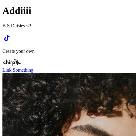
Addiiii
B.S Daisies <3
Create your own
Link Something