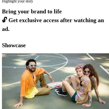
Highlight your story
Bring your brand to life
🔓
Get exclusive access after watching an
ad.
Showcase