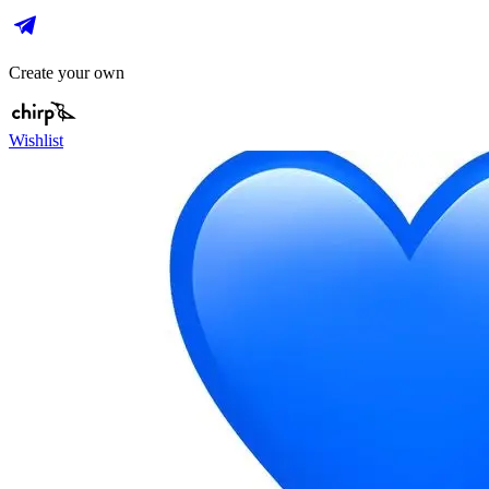
Create your own
Wishlist