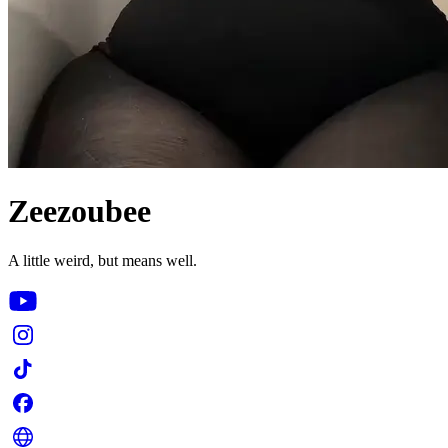
Zeezoubee
A little weird, but means well.