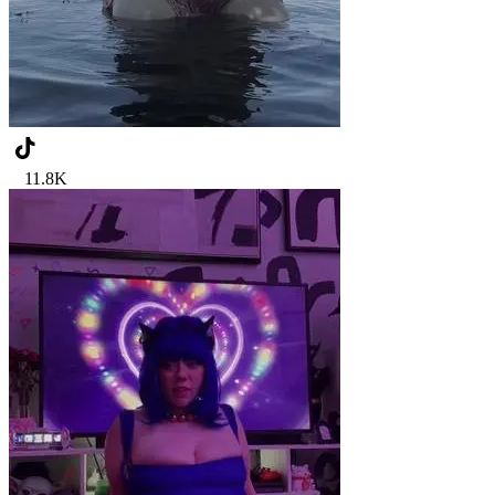
11.8K