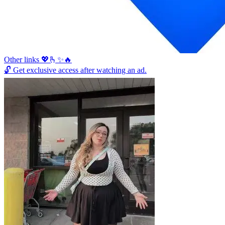
Other links 💖🫰✨🔥
🔓
Get exclusive access after watching an ad.