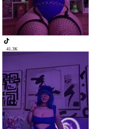
41.3K