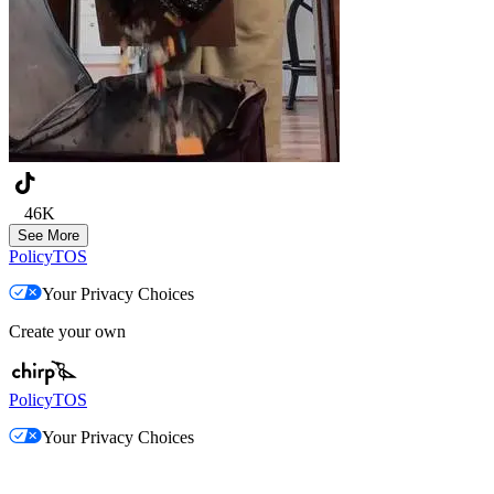
46K
See More
Policy
TOS
Your Privacy Choices
Create your own
Policy
TOS
Your Privacy Choices