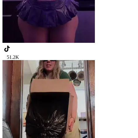
51.2K