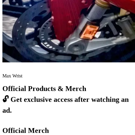
Max Wrist
Official Products & Merch
🔓
Get exclusive access after watching an
ad.
Official Merch