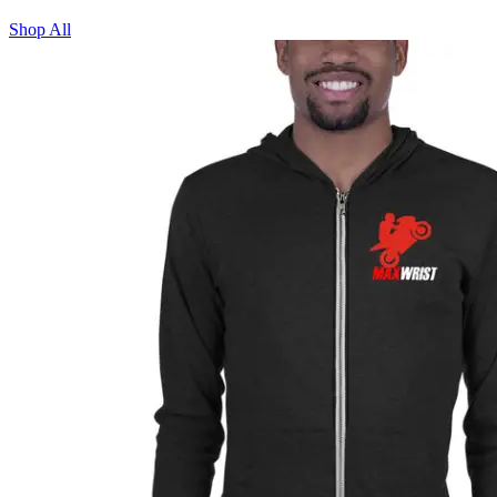
Shop All