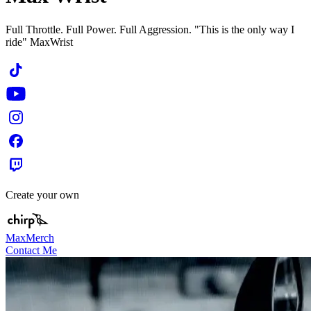
Full Throttle. Full Power. Full Aggression. "This is the only way I
ride" MaxWrist
Create your own
MaxMerch
Contact Me