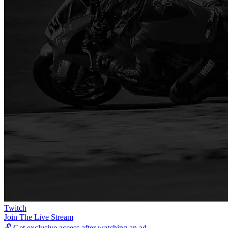
Twitch
Join The Live Stream
🔓
Get exclusive access after watching an ad.