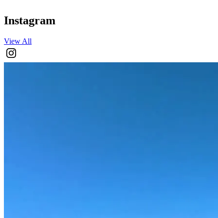
Instagram
View All