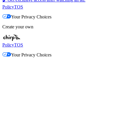
Policy
TOS
Your Privacy Choices
Create your own
Policy
TOS
Your Privacy Choices