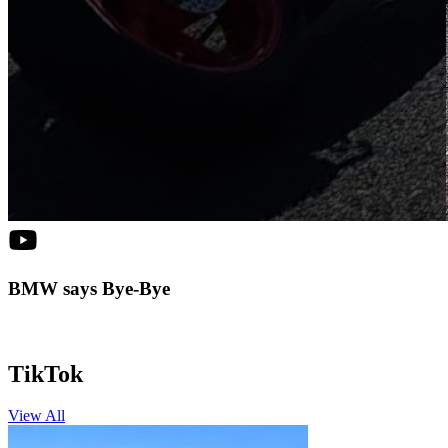
BMW says Bye-Bye
TikTok
View All