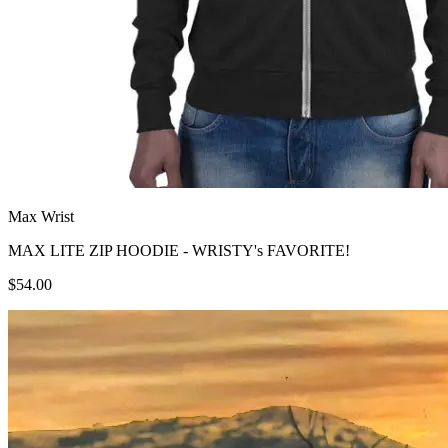
Max Wrist
MAX LITE ZIP HOODIE - WRISTY's FAVORITE!
$54.00