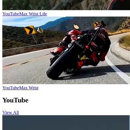
YouTube
Max Wrist Life
YouTube
Max Wrist
YouTube
View All