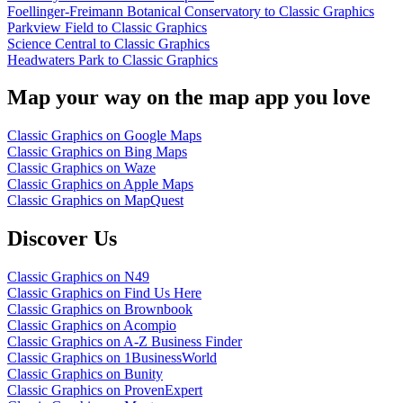
Foellinger-Freimann Botanical Conservatory to Classic Graphics
Parkview Field to Classic Graphics
Science Central to Classic Graphics
Headwaters Park to Classic Graphics
Map your way on the map app you love
Classic Graphics on Google Maps
Classic Graphics on Bing Maps
Classic Graphics on Waze
Classic Graphics on Apple Maps
Classic Graphics on MapQuest
Discover Us
Classic Graphics on N49
Classic Graphics on Find Us Here
Classic Graphics on Brownbook
Classic Graphics on Acompio
Classic Graphics on A-Z Business Finder
Classic Graphics on 1BusinessWorld
Classic Graphics on Bunity
Classic Graphics on ProvenExpert