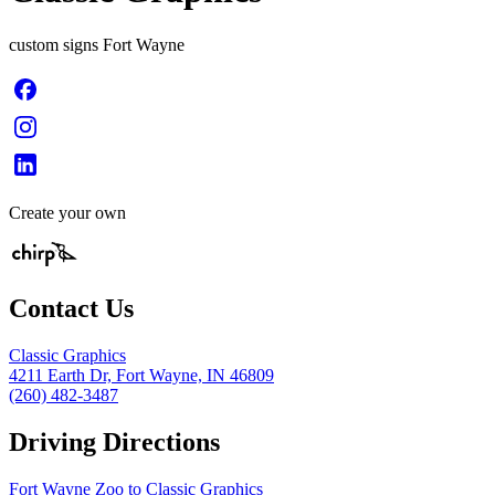
custom signs Fort Wayne
Create your own
Contact Us
Classic Graphics
4211 Earth Dr, Fort Wayne, IN 46809
(260) 482-3487
Driving Directions
Fort Wayne Zoo to Classic Graphics