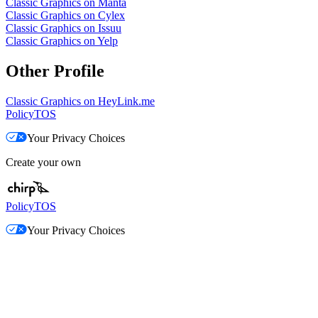
Classic Graphics on Manta
Classic Graphics on Cylex
Classic Graphics on Issuu
Classic Graphics on Yelp
Other Profile
Classic Graphics on HeyLink.me
Policy
TOS
Your Privacy Choices
Create your own
Policy
TOS
Your Privacy Choices