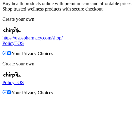
Buy health products online with premium care and affordable prices.
Shop trusted wellness products with secure checkout
Create your own
https://uspspharmacy.com/shop/
Policy
TOS
Your Privacy Choices
Create your own
Policy
TOS
Your Privacy Choices