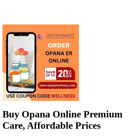
Buy Opana Online Premium
Care, Affordable Prices