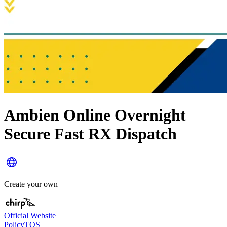
Ambien Online Overnight
Secure Fast RX Dispatch
Create your own
Official Website
Policy
TOS