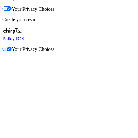
Your Privacy Choices
Create your own
Policy
TOS
Your Privacy Choices