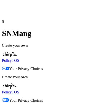
S
SNMang
Create your own
Policy
TOS
Your Privacy Choices
Create your own
Policy
TOS
Your Privacy Choices