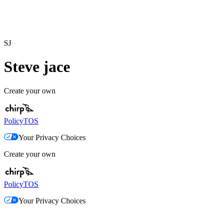
SJ
Steve jace
Create your own
Policy
TOS
Your Privacy Choices
Create your own
Policy
TOS
Your Privacy Choices