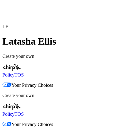
LE
Latasha Ellis
Create your own
Policy
TOS
Your Privacy Choices
Create your own
Policy
TOS
Your Privacy Choices