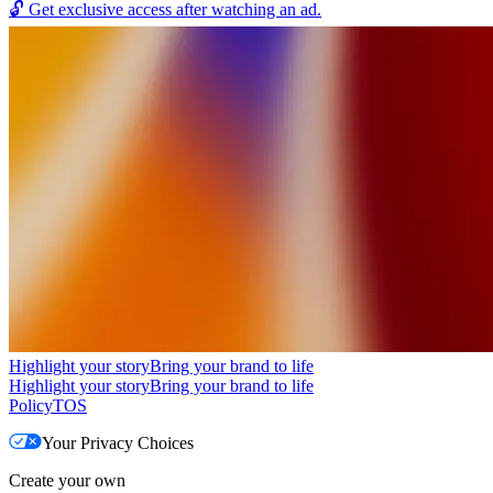
🔓
Get exclusive access after watching an ad.
Highlight your story
Bring your brand to life
Highlight your story
Bring your brand to life
Policy
TOS
Your Privacy Choices
Create your own