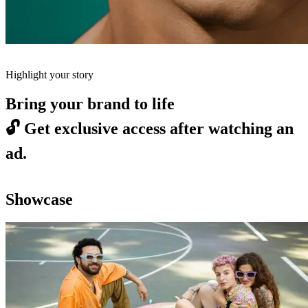
Highlight your story
Bring your brand to life
🔓
Get exclusive access after watching an
ad.
Showcase