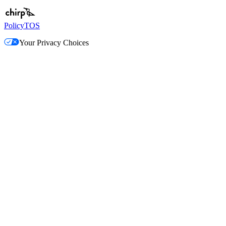
Policy
TOS
Your Privacy Choices