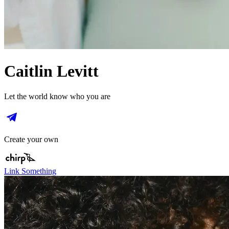
Caitlin Levitt
Let the world know who you are
Create your own
Link Something