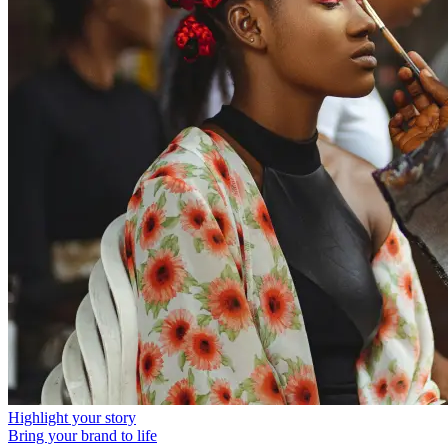
Highlight your story
Bring your brand to life