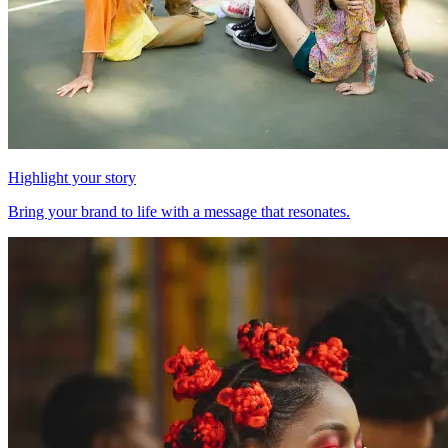
Highlight your story
Bring your brand to life with a message that resonates.