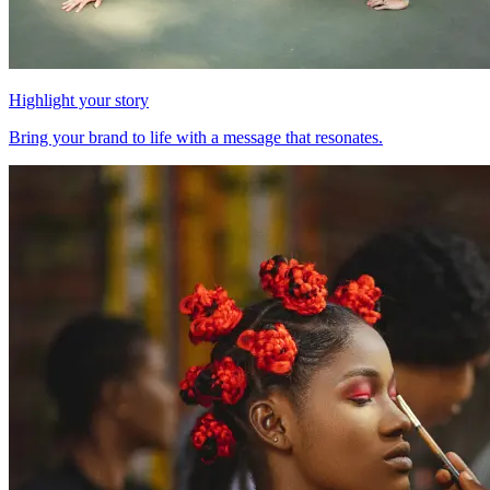
Highlight your story
Bring your brand to life with a message that resonates.