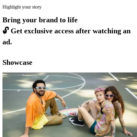
Highlight your story
Bring your brand to life
🔓
Get exclusive access after watching an
ad.
Showcase