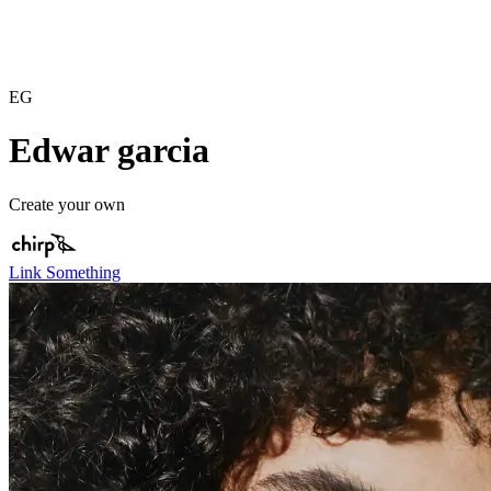
EG
Edwar garcia
Create your own
Link Something