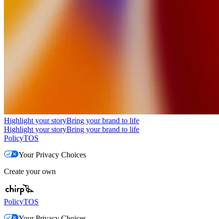
Highlight your story
Bring your brand to life
Highlight your story
Bring your brand to life
Policy
TOS
Your Privacy Choices
Create your own
Policy
TOS
Your Privacy Choices