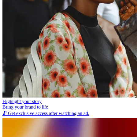
Highlight your story
Bring your brand to life
🔓
Get exclusive access after watching an ad.