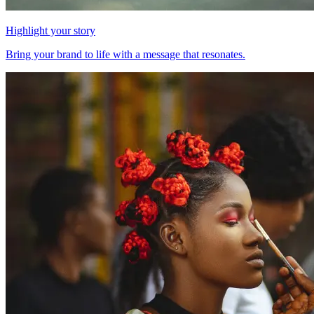
Highlight your story
Bring your brand to life with a message that resonates.