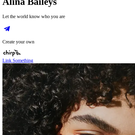
Alina Baileys
Let the world know who you are
Create your own
Link Something