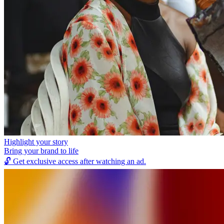
Highlight your story
Bring your brand to life
🔓
Get exclusive access after watching an ad.