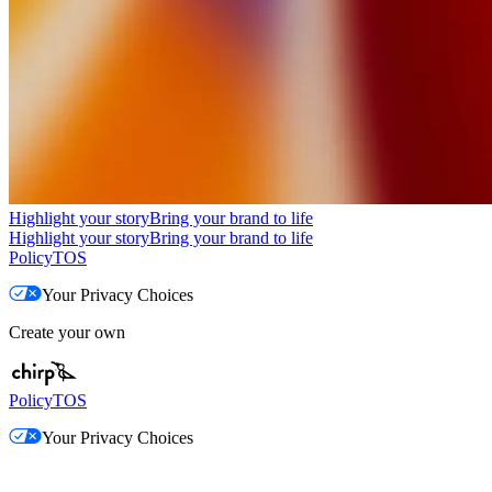
Highlight your story
Bring your brand to life
Highlight your story
Bring your brand to life
Policy
TOS
Your Privacy Choices
Create your own
Policy
TOS
Your Privacy Choices