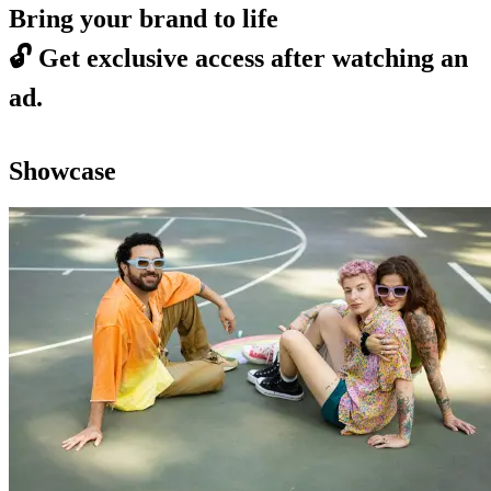
Bring your brand to life
🔓
Get exclusive access after watching an
ad.
Showcase