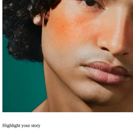
Highlight your story