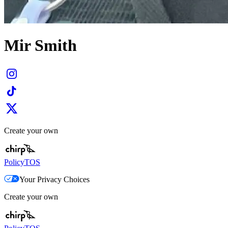
Mir Smith
Create your own
Policy
TOS
Your Privacy Choices
Create your own