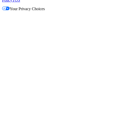
Policy
TOS
Your Privacy Choices