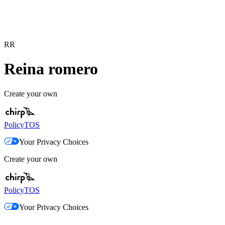
RR
Reina romero
Create your own
Policy
TOS
Your Privacy Choices
Create your own
Policy
TOS
Your Privacy Choices