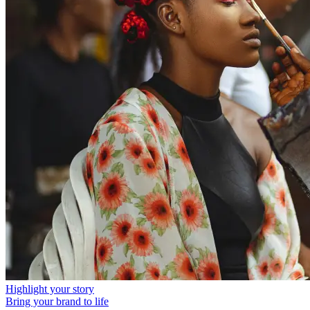
Highlight your story
Bring your brand to life