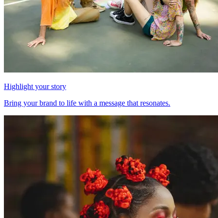
Highlight your story
Bring your brand to life with a message that resonates.