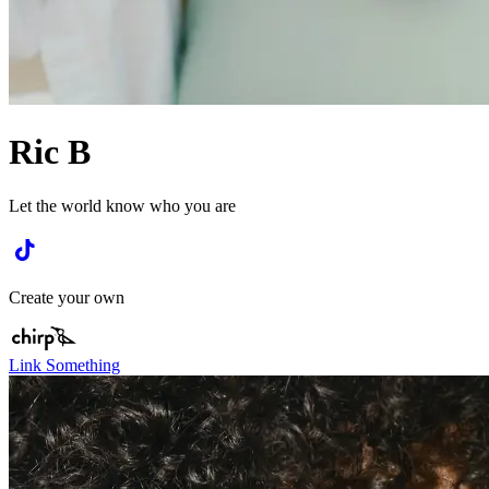
Ric B
Let the world know who you are
Create your own
Link Something