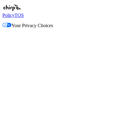
Policy
TOS
Your Privacy Choices