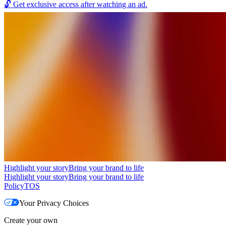
🔓
Get exclusive access after watching an ad.
Highlight your story
Bring your brand to life
Highlight your story
Bring your brand to life
Policy
TOS
Your Privacy Choices
Create your own