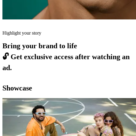
Highlight your story
Bring your brand to life
🔓
Get exclusive access after watching an
ad.
Showcase