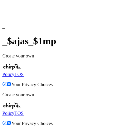
_
_$ajas_$1mp
Create your own
Policy
TOS
Your Privacy Choices
Create your own
Policy
TOS
Your Privacy Choices