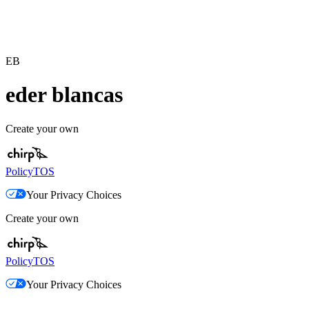
EB
eder blancas
Create your own
Policy
TOS
Your Privacy Choices
Create your own
Policy
TOS
Your Privacy Choices