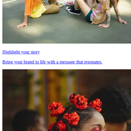
Highlight your story
Bring your brand to life with a message that resonates.