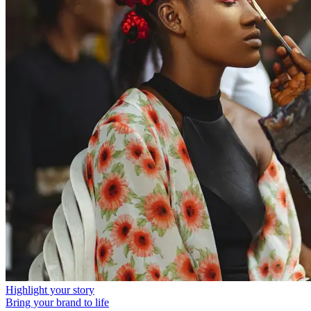
Highlight your story
Bring your brand to life