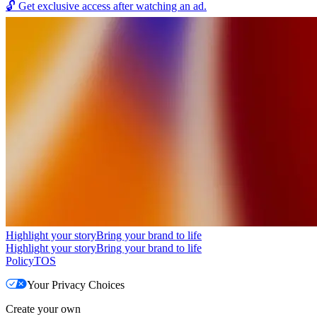
🔓
Get exclusive access after watching an ad.
Highlight your story
Bring your brand to life
Highlight your story
Bring your brand to life
Policy
TOS
Your Privacy Choices
Create your own