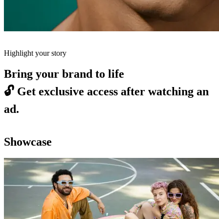
Highlight your story
Bring your brand to life
🔓
Get exclusive access after watching an
ad.
Showcase