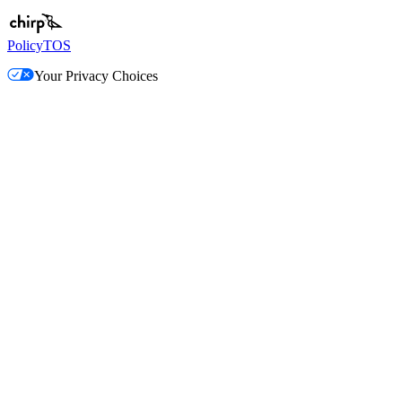
Policy
TOS
Your Privacy Choices