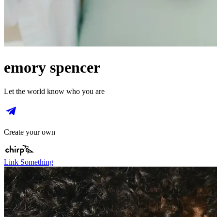
emory spencer
Let the world know who you are
Create your own
Link Something